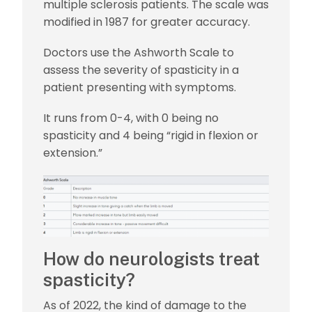
multiple sclerosis patients. The scale was
modified in 1987 for greater accuracy.
Doctors use the Ashworth Scale to
assess the severity of spasticity in a
patient presenting with symptoms.
It runs from 0-4, with 0 being no
spasticity and 4 being “rigid in flexion or
extension.”
How do neurologists treat
spasticity?
As of 2022, the kind of damage to the