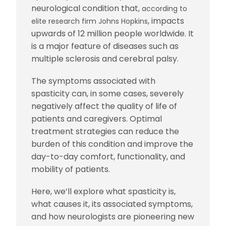
neurological condition that,
according to
, impacts
elite research firm Johns Hopkins
upwards of 12 million people worldwide. It
is a major feature of diseases such as
multiple sclerosis and cerebral palsy.
The symptoms associated with
spasticity can, in some cases, severely
negatively affect the quality of life of
patients and caregivers. Optimal
treatment strategies can reduce the
burden of this condition and improve the
day-to-day comfort, functionality, and
mobility of patients.
Here, we’ll explore what spasticity is,
what causes it, its associated symptoms,
and how neurologists are pioneering new