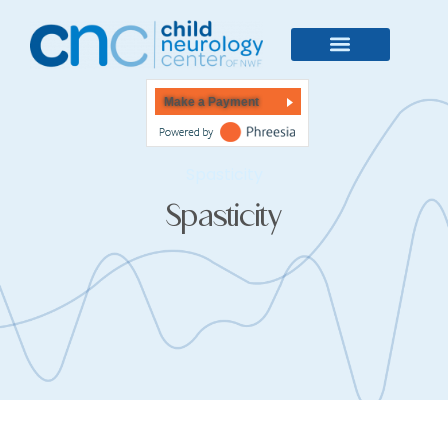
Make a Payment
Spasticity
Spasticity