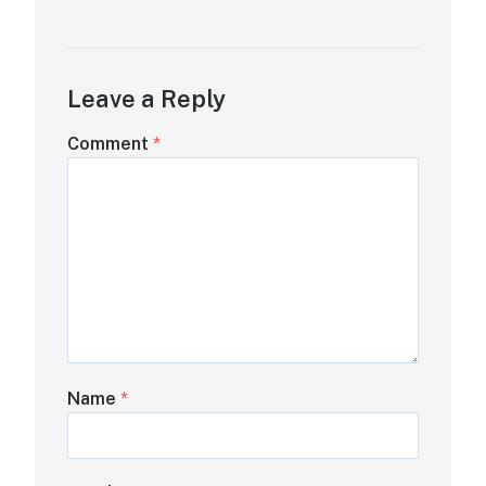
Leave a Reply
Comment
*
Name
*