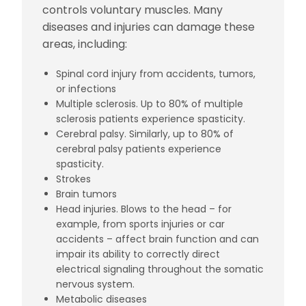
controls voluntary muscles. Many
diseases and injuries can damage these
areas, including:
Spinal cord injury from accidents, tumors,
or infections
Multiple sclerosis. Up to 80% of multiple
sclerosis patients experience spasticity.
Cerebral palsy. Similarly, up to 80% of
cerebral palsy patients experience
spasticity.
Strokes
Brain tumors
Head injuries. Blows to the head – for
example, from sports injuries or car
accidents – affect brain function and can
impair its ability to correctly direct
electrical signaling throughout the somatic
nervous system.
Metabolic diseases