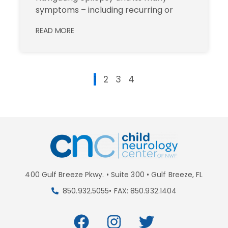
symptoms – including recurring or
READ MORE
1
2
3
4
400 Gulf Breeze Pkwy. • Suite 300 • Gulf Breeze, FL
850.932.5055• FAX: 850.932.1404