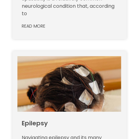
neurological condition that, according
to
READ MORE
Epilepsy
Navigating epilepsy and its many