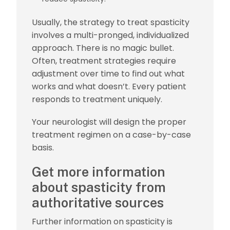
Usually, the strategy to treat spasticity
involves a multi-pronged, individualized
approach. There is no magic bullet.
Often, treatment strategies require
adjustment over time to find out what
works and what doesn’t. Every patient
responds to treatment uniquely.
Your neurologist will design the proper
treatment regimen on a case-by-case
basis.
Get more information
about spasticity from
authoritative sources
Further information on spasticity is