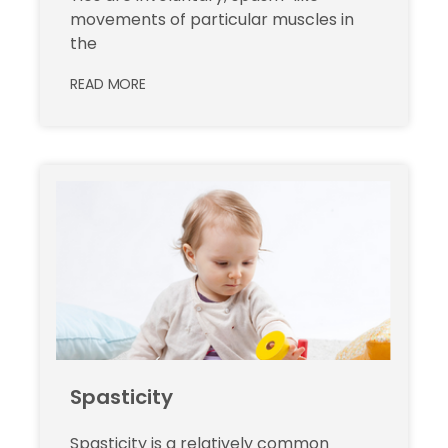
movements of particular muscles in
the
READ MORE
Spasticity
Spasticity is a relatively common