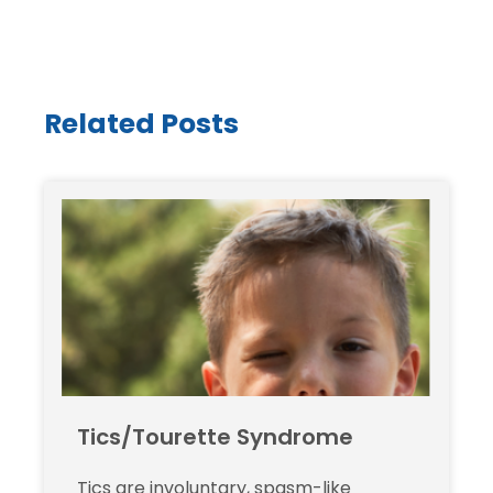
Related Posts
Tics/Tourette Syndrome
Tics are involuntary, spasm-like