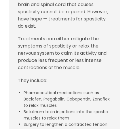
brain and spinal cord that causes
spasticity cannot be repaired. However,
have hope — treatments for spasticity
do exist.
Treatments can either mitigate the
symptoms of spasticity or relax the
nervous system to calm its activity and
produce less frequent or less intense
contractions of the muscle.
They include:
Pharmaceutical medications such as
Baclofen, Pregabalin, Gabapentin, Zanaflex
to relax muscles
Botulinum toxin injections into the spastic
muscles to relax them
Surgery to lengthen a contracted tendon