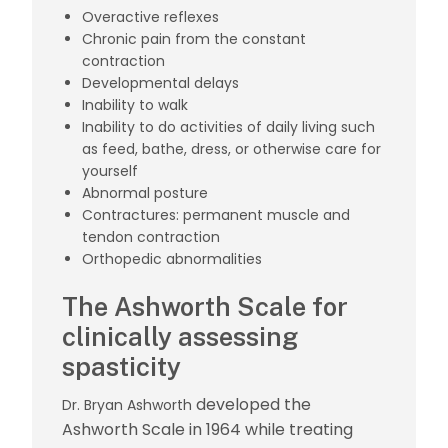
Overactive reflexes
Chronic pain from the constant
contraction
Developmental delays
Inability to walk
Inability to do activities of daily living such
as feed, bathe, dress, or otherwise care for
yourself
Abnormal posture
Contractures: permanent muscle and
tendon contraction
Orthopedic abnormalities
The Ashworth Scale for
clinically assessing
spasticity
developed the
Dr. Bryan Ashworth
Ashworth Scale in 1964 while treating