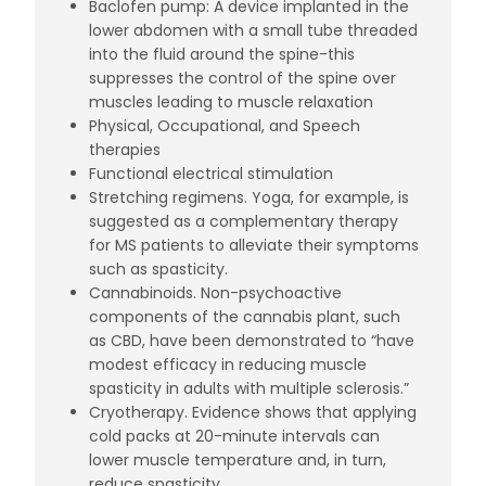
Baclofen pump: A device implanted in the
lower abdomen with a small tube threaded
into the fluid around the spine-this
suppresses the control of the spine over
muscles leading to muscle relaxation
Physical, Occupational, and Speech
therapies
Functional electrical stimulation
Stretching regimens. Yoga, for example, is
suggested as a
complementary therapy
for MS patients
to alleviate their symptoms
such as spasticity.
Cannabinoids
. Non-psychoactive
components of the cannabis plant, such
as CBD, have been demonstrated to “have
modest efficacy in reducing muscle
spasticity in adults with multiple sclerosis.”
Cryotherapy
. Evidence shows that applying
cold packs at 20-minute intervals can
lower muscle temperature and, in turn,
reduce spasticity.