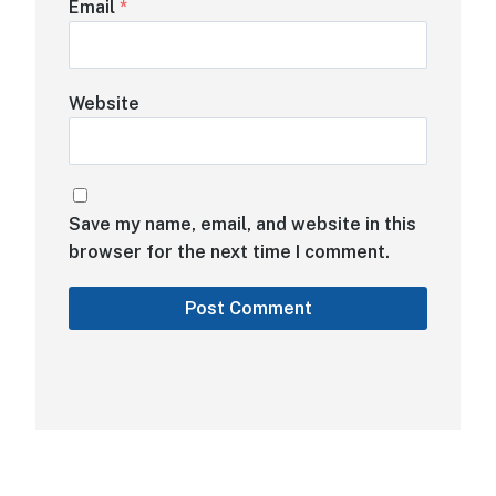
Email
*
Website
Save my name, email, and website in this
browser for the next time I comment.