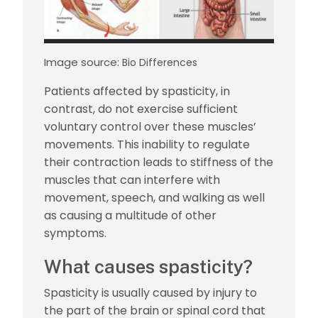
Image source:
Bio Differences
Patients affected by spasticity, in
contrast, do not exercise sufficient
voluntary control over these muscles’
movements. This inability to regulate
their contraction leads to stiffness of the
muscles that can interfere with
movement, speech, and walking as well
as causing a multitude of other
symptoms.
What causes spasticity?
Spasticity is usually caused by injury to
the part of the brain or spinal cord that