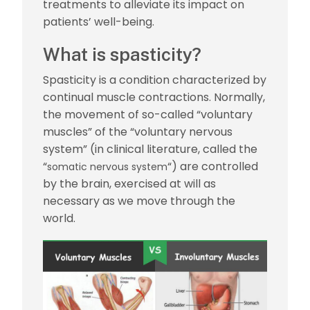
treatments to alleviate its impact on
patients’ well-being.
What is spasticity?
Spasticity is a condition characterized by
continual muscle contractions. Normally,
the movement of so-called “voluntary
muscles” of the “voluntary nervous
system” (in clinical literature, called the
“
“) are controlled
somatic nervous system
by the brain, exercised at will as
necessary as we move through the
world.