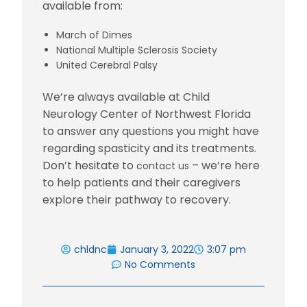
available from:
March of Dimes
National Multiple Sclerosis Society
United Cerebral Palsy
We’re always available at Child
Neurology Center of Northwest Florida
to answer any questions you might have
regarding spasticity and its treatments.
Don’t hesitate to
– we’re here
contact us
to help patients and their caregivers
explore their pathway to recovery.
chldnc
January 3, 2022
3:07 pm
No Comments