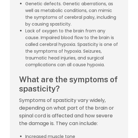
Genetic defects. Genetic aberrations, as
well as metabolic conditions,
can mimic
the symptoms of cerebral palsy
, including
by causing spasticity.
Lack of oxygen to the brain from any
cause. Impaired blood flow to the brain is
called
cerebral hypoxia
. Spasticity is one of
the symptoms of hypoxia. Seizures,
traumatic head injuries, and surgical
complications can all cause hypoxia.
What are the symptoms of
spasticity?
Symptoms of spasticity vary widely,
depending on what part of the brain or
spinal cord is affected and how severe
the damage is. They can include:
Increased muscle tone