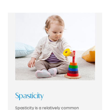
Spasticity
Spasticity is a relatively common