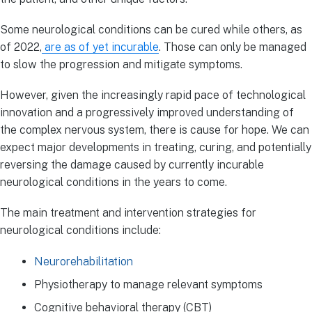
Some neurological conditions can be cured while others, as
of 2022,
are as of yet incurable
. Those can only be managed
to slow the progression and mitigate symptoms.
However, given the increasingly rapid pace of technological
innovation and a progressively improved understanding of
the complex nervous system, there is cause for hope. We can
expect major developments in treating, curing, and potentially
reversing the damage caused by currently incurable
neurological conditions in the years to come.
The main treatment and intervention strategies for
neurological conditions include:
Neurorehabilitation
Physiotherapy to manage relevant symptoms
Cognitive behavioral therapy (CBT)