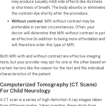
may produce (usually mild) side effects like dizziness
or shortness of breath. The body absorbs or eliminates
the contrast dye shortly after the procedure.
Without contrast
. MRI without contrast may be
preferable in certain circumstances. Often, your
doctor will determine that MRI without contrast is just
as effective (in addition to being more affordable) and
will therefore order this type of MRI.
Both MRI with and without contrast are effective imaging
tests, but your provider may opt for one or the other based on
certain factors like the reason for the test and the individual
characteristics of the patient.
Computerized Tomography (CT Scans)
For Child Neurology
A CT scan is a series of high-definition X-ray images taken
from different angles. Taken together, these shots from