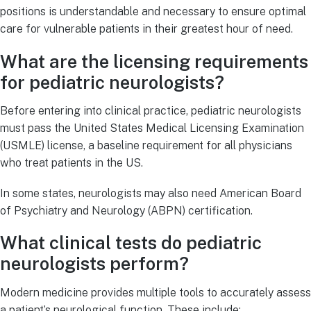
positions is understandable and necessary to ensure optimal
care for vulnerable patients in their greatest hour of need.
What are the licensing requirements
for pediatric neurologists?
Before entering into clinical practice, pediatric neurologists
must pass the United States Medical Licensing Examination
(USMLE) license, a baseline requirement for all physicians
who treat patients in the US.
In some states, neurologists may also need American Board
of Psychiatry and Neurology (ABPN) certification.
What clinical tests do pediatric
neurologists perform?
Modern medicine provides multiple tools to accurately assess
a patient’s neurological function. These include: