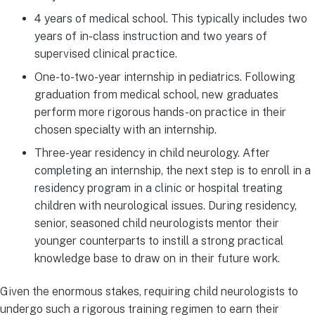
4 years of medical school. This typically includes two
years of in-class instruction and two years of
supervised clinical practice.
One-to-two-year internship in pediatrics. Following
graduation from medical school, new graduates
perform more rigorous hands-on practice in their
chosen specialty with an internship.
Three-year residency in child neurology. After
completing an internship, the next step is to enroll in a
residency program in a clinic or hospital treating
children with neurological issues. During residency,
senior, seasoned child neurologists mentor their
younger counterparts to instill a strong practical
knowledge base to draw on in their future work.
Given the enormous stakes, requiring child neurologists to
undergo such a rigorous training regimen to earn their