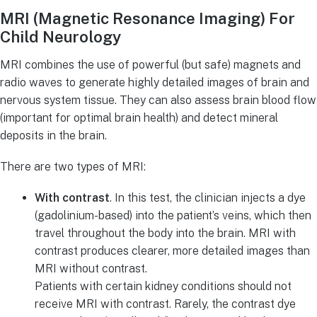
MRI (Magnetic Resonance Imaging) For
Child Neurology
MRI combines the use of powerful (but safe) magnets and
radio waves to generate highly detailed images of brain and
nervous system tissue. They can also assess brain blood flow
(important for optimal brain health) and detect mineral
deposits in the brain.
There are two types of MRI:
With contrast
. In this test, the clinician injects a dye
(gadolinium-based) into the patient’s veins, which then
travel throughout the body into the brain. MRI with
contrast produces clearer, more detailed images than
MRI without contrast.
Patients with certain kidney conditions should not
receive MRI with contrast. Rarely, the contrast dye