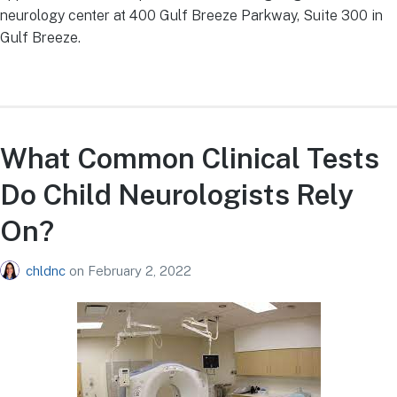
neurology center at 400 Gulf Breeze Parkway, Suite 300 in
Gulf Breeze.
What Common Clinical Tests
Do Child Neurologists Rely
On?
chldnc
on
February 2, 2022