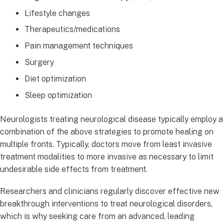
Lifestyle changes
Therapeutics/medications
Pain management techniques
Surgery
Diet optimization
Sleep optimization
Neurologists treating neurological disease typically employ a
combination of the above strategies to promote healing on
multiple fronts. Typically, doctors move from least invasive
treatment modalities to more invasive as necessary to limit
undesirable side effects from treatment.
Researchers and clinicians regularly discover effective new
breakthrough interventions to treat neurological disorders,
which is why seeking care from an advanced, leading