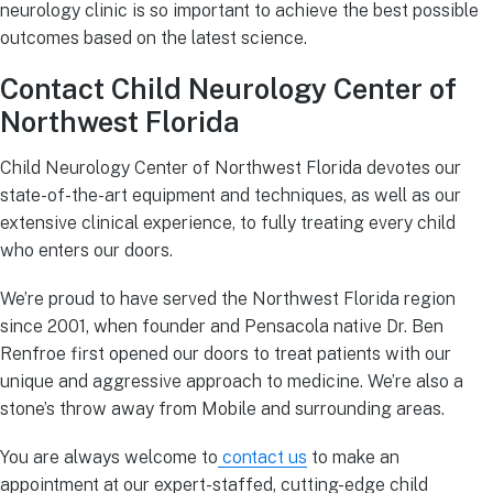
neurology clinic is so important to achieve the best possible
outcomes based on the latest science.
Contact Child Neurology Center of
Northwest Florida
Child Neurology Center of Northwest Florida devotes our
state-of-the-art equipment and techniques, as well as our
extensive clinical experience, to fully treating every child
who enters our doors.
We’re proud to have served the Northwest Florida region
since 2001, when founder and Pensacola native Dr. Ben
Renfroe first opened our doors to treat patients with our
unique and aggressive approach to medicine. We’re also a
stone’s throw away from Mobile and surrounding areas.
You are always welcome to
contact us
to make an
appointment at our expert-staffed, cutting-edge child