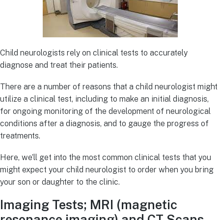
Child neurologists rely on clinical tests to accurately
diagnose and treat their patients.
There are a number of reasons that a child neurologist might
utilize a clinical test, including to make an initial diagnosis,
for ongoing monitoring of the development of neurological
conditions after a diagnosis, and to gauge the progress of
treatments.
Here, we’ll get into the most common clinical tests that you
might expect your child neurologist to order when you bring
your son or daughter to the clinic.
Imaging Tests; MRI (magnetic
resonance imaging) and CT Scans