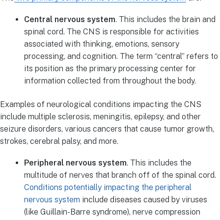
Central nervous system
. This includes the brain and
spinal cord. The CNS is responsible for activities
associated with thinking, emotions, sensory
processing, and cognition. The term “central” refers to
its position as the primary processing center for
information collected from throughout the body.
Examples of neurological conditions impacting the CNS
include multiple sclerosis, meningitis, epilepsy, and other
seizure disorders, various cancers that cause tumor growth,
strokes, cerebral palsy, and more.
Peripheral nervous system
. This includes the
multitude of nerves that branch off of the spinal cord.
Conditions potentially impacting the peripheral
nervous system
include diseases caused by viruses
(like Guillain-Barre syndrome), nerve compression