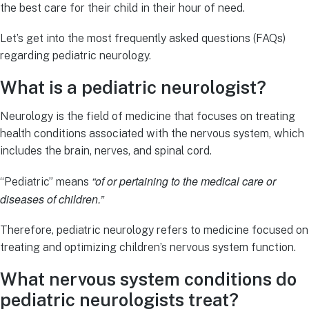
the best care for their child in their hour of need.
Let’s get into the most frequently asked questions (FAQs)
regarding pediatric neurology.
What is a pediatric neurologist?
Neurology is the field of medicine that focuses on treating
health conditions associated with the nervous system, which
includes the brain, nerves, and spinal cord.
“of or pertaining to the medical care or
“Pediatric” means
diseases of children.”
Therefore, pediatric neurology refers to medicine focused on
treating and optimizing children’s nervous system function.
What nervous system conditions do
pediatric neurologists treat?