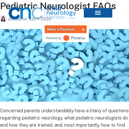
Pediatric Neurologist FAQs
chldnc
on
July 1, 2022
Make a Payment
Concerned parents understandably have a litany of questions
regarding pediatric neurology, what pediatric neurologists do
and how they are trained, and, most importantly, how to find