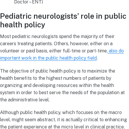
Doctor – ENT)
Pediatric neurologists’ role in public
health policy
Most pediatric neurologists spend the majority of their
careers treating patients. Others, however, either on a
volunteer or paid basis, either full-time or part-time,
also do
important work in the public health policy field
.
The objective of public health policy is to maximize the
health benefits to the highest numbers of patients by
organizing and developing resources within the health
system in order to best serve the needs of the population at
the administrative level.
Although public health policy, which focuses on the macro
level, might seem abstract, it is actually critical to enhancing
the patient experience at the micro level in clinical practice.