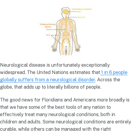
Neurological disease is unfortunately exceptionally
widespread. The United Nations estimates that
1 in 6 people
globally suffers from a neurological disorder
. Across the
globe, that adds up to literally billions of people.
The good news for Floridians and Americans more broadly is
that we have some of the best tools of any nation to
effectively treat many neurological conditions, both in
children and adults. Some neurological conditions are entirely
curable, while others can be managed with the right