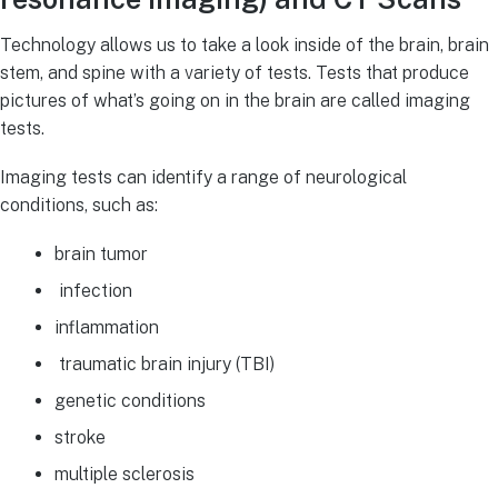
Technology allows us to take a look inside of the brain, brain
stem, and spine with a variety of tests. Tests that produce
pictures of what’s going on in the brain are called imaging
tests.
Imaging tests can identify a range of neurological
conditions, such as:
brain tumor
infection
inflammation
traumatic brain injury (TBI)
genetic conditions
stroke
multiple sclerosis