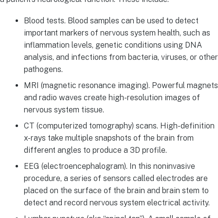
Blood tests. Blood samples can be used to detect
important markers of nervous system health, such as
inflammation levels, genetic conditions using DNA
analysis, and infections from bacteria, viruses, or other
pathogens.
MRI (magnetic resonance imaging). Powerful magnets
and radio waves create high-resolution images of
nervous system tissue.
CT (computerized tomography) scans. High-definition
x-rays take multiple snapshots of the brain from
different angles to produce a 3D profile.
EEG (electroencephalogram). In this noninvasive
procedure, a series of sensors called electrodes are
placed on the surface of the brain and brain stem to
detect and record nervous system electrical activity.