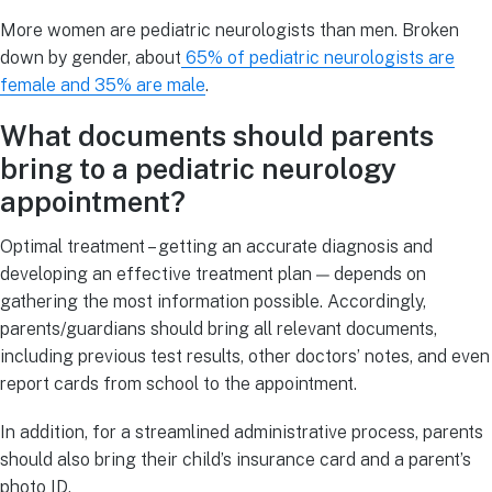
More women are pediatric neurologists than men. Broken
down by gender, about
65% of pediatric neurologists are
female and 35% are male
.
What documents should parents
bring to a pediatric neurology
appointment?
Optimal treatment – getting an accurate diagnosis and
developing an effective treatment plan — depends on
gathering the most information possible. Accordingly,
parents/guardians should bring all relevant documents,
including previous test results, other doctors’ notes, and even
report cards from school to the appointment.
In addition, for a streamlined administrative process, parents
should also bring their child’s insurance card and a parent’s
photo ID.