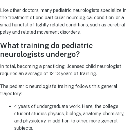
Like other doctors, many pediatric neurologists specialize in
the treatment of one particular neurological condition, or a
small handful of tightly related conditions, such as cerebral
palsy and related movement disorders.
What training do pediatric
neurologists undergo?
In total, becoming a practicing, licensed child neurologist
requires an average of 12-13 years of training.
The pediatric neurologist’s training follows this general
trajectory:
4 years of undergraduate work. Here, the college
student studies physics, biology, anatomy, chemistry,
and physiology, in addition to other, more general
subjects.