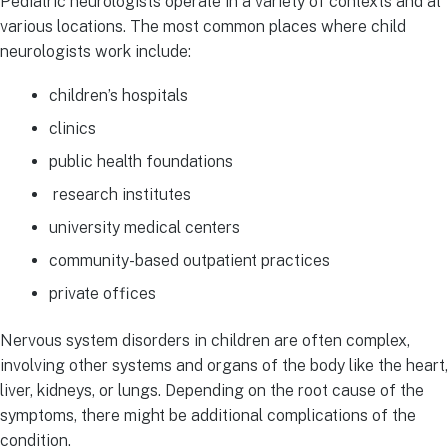
Pediatric neurologists operate in a variety of contexts and at
various locations. The most common places where child
neurologists work include:
children’s hospitals
clinics
public health foundations
research institutes
university medical centers
community-based outpatient practices
private offices
Nervous system disorders in children are often complex,
involving other systems and organs of the body like the heart,
liver, kidneys, or lungs. Depending on the root cause of the
symptoms, there might be additional complications of the
condition.