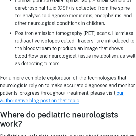
Lumbar puncture (aka “spinal tap”). A small sample of
cerebrospinal fluid (CSF) is collected from the spine
for analysis to diagnose meningitis, encephalitis, and
other neurological conditions in children.
Positron emission tomography (PET) scans. Harmless
radioactive isotopes called “tracers” are introduced to
the bloodstream to produce an image that shows
blood flow and neurological tissue metabolism, as well
as detecting tumors.
For a more complete exploration of the technologies that
neurologists rely on to make accurate diagnoses and monitor
patients’ progress throughout treatment, please visit
our
authoritative blog post on that topic
.
Where do pediatric neurologists
work?