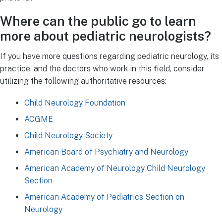
Where can the public go to learn
more about pediatric neurologists?
If you have more questions regarding pediatric neurology, its
practice, and the doctors who work in this field, consider
utilizing the following authoritative resources:
Child Neurology Foundation
ACGME
Child Neurology Society
American Board of Psychiatry and Neurology
American Academy of Neurology Child Neurology
Section
American Academy of Pediatrics Section on
Neurology