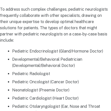
To address such complex challenges, pediatric neurologists
frequently collaborate with other specialists, drawing on
their unique expertise to develop optimal healthcare
solutions for patients. The types of doctors that might
partner with pediatric neurologists on a case-by-case basis
include:
Pediatric Endocrinologist (Gland/Hormone Doctor)
Developmental/Behavioral Pediatrician
(Developmental/Behavioral Doctor)
Pediatric Radiologist
Pediatric Oncologist (Cancer Doctor)
Neonatologist (Preemie Doctor)
Pediatric Cardiologist (Heart Doctor)
Pediatric Otolaryngologist (Ear, Nose and Throat