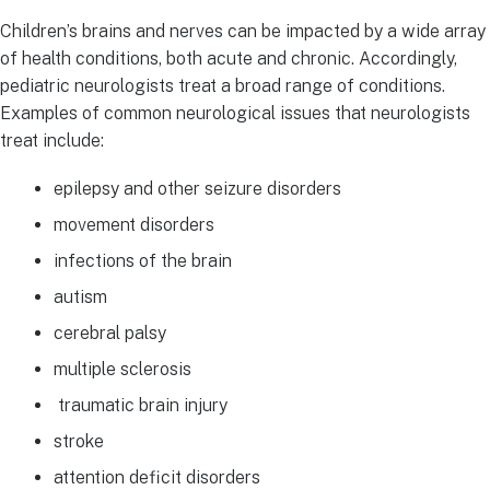
Children’s brains and nerves can be impacted by a wide array
of health conditions, both acute and chronic. Accordingly,
pediatric neurologists treat a broad range of conditions.
Examples of common neurological issues that neurologists
treat include:
epilepsy and other seizure disorders
movement disorders
infections of the brain
autism
cerebral palsy
multiple sclerosis
traumatic brain injury
stroke
attention deficit disorders