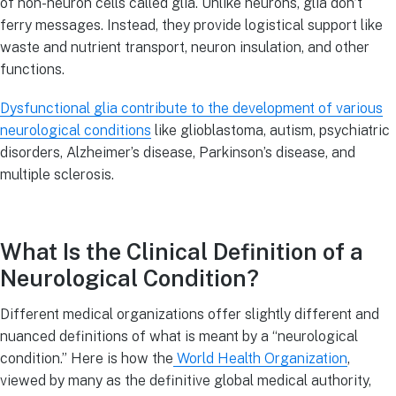
of non-neuron cells called glia. Unlike neurons, glia don’t
ferry messages. Instead, they provide logistical support like
waste and nutrient transport, neuron insulation, and other
functions.
Dysfunctional glia contribute to the development of various
neurological conditions
like glioblastoma, autism, psychiatric
disorders, Alzheimer’s disease, Parkinson’s disease, and
multiple sclerosis.
What Is the Clinical Definition of a
Neurological Condition?
Different medical organizations offer slightly different and
nuanced definitions of what is meant by a “neurological
condition.” Here is how the
World Health Organization
,
viewed by many as the definitive global medical authority,