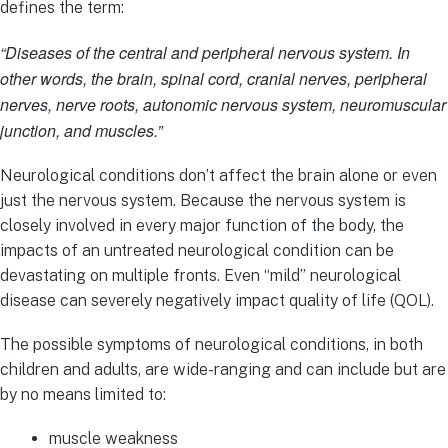
defines the term:
“Diseases of the central and peripheral nervous system. In
other words, the brain, spinal cord, cranial nerves, peripheral
nerves, nerve roots, autonomic nervous system, neuromuscular
junction, and muscles.”
Neurological conditions don’t affect the brain alone or even
just the nervous system. Because the nervous system is
closely involved in every major function of the body, the
impacts of an untreated neurological condition can be
devastating on multiple fronts. Even “mild” neurological
disease can severely negatively impact quality of life (QOL).
The possible symptoms of neurological conditions, in both
children and adults, are wide-ranging and can include but are
by no means limited to:
muscle weakness