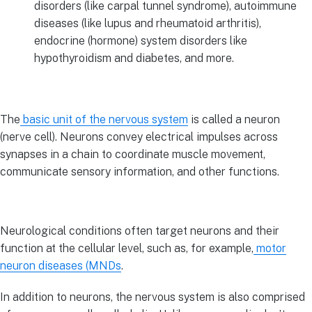
disorders (like carpal tunnel syndrome), autoimmune
diseases (like lupus and rheumatoid arthritis),
endocrine (hormone) system disorders like
hypothyroidism and diabetes, and more.
The
basic unit of the nervous system
is called a neuron
(nerve cell). Neurons convey electrical impulses across
synapses in a chain to coordinate muscle movement,
communicate sensory information, and other functions.
Neurological conditions often target neurons and their
function at the cellular level, such as, for example,
motor
neuron diseases (MNDs
.
In addition to neurons, the nervous system is also comprised