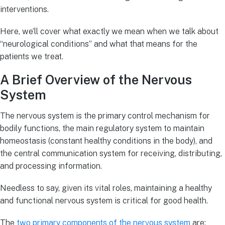
interventions.
Here, we’ll cover what exactly we mean when we talk about
“neurological conditions” and what that means for the
patients we treat.
A Brief Overview of the Nervous
System
The nervous system is the primary control mechanism for
bodily functions, the main regulatory system to maintain
homeostasis (constant healthy conditions in the body), and
the central communication system for receiving, distributing,
and processing information.
Needless to say, given its vital roles, maintaining a healthy
and functional nervous system is critical for good health.
The
two primary components of the nervous system
are: