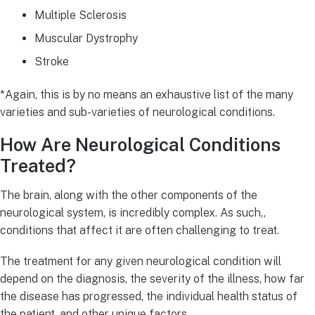
Multiple Sclerosis
Muscular Dystrophy
Stroke
*Again, this is by no means an exhaustive list of the many
varieties and sub-varieties of neurological conditions.
How Are Neurological Conditions
Treated?
The brain, along with the other components of the
neurological system, is incredibly complex. As such,,
conditions that affect it are often challenging to treat.
The treatment for any given neurological condition will
depend on the diagnosis, the severity of the illness, how far
the disease has progressed, the individual health status of
the patient, and other unique factors.