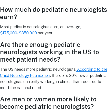
How much do pediatric neurologists
earn?
Most pediatric neurologists earn, on average,
$175,000-$350,000
per year.
Are there enough pediatric
neurologists working in the US to
meet patient needs?
The US needs more pediatric neurologists.
According to the
Child Neurology Foundation
, there are 20% fewer pediatric
neurologists currently working in clinics than required to
meet the national need.
Are men or women more likely to
become pediatric neurologists?