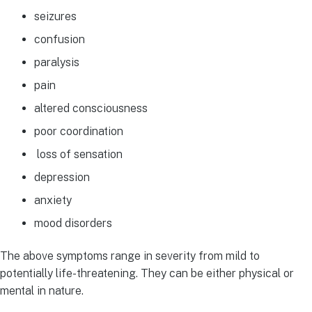
seizures
confusion
paralysis
pain
altered consciousness
poor coordination
loss of sensation
depression
anxiety
mood disorders
The above symptoms range in severity from mild to
potentially life-threatening. They can be either physical or
mental in nature.