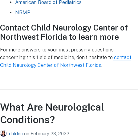
American Board of Pediatrics
NRMP
Contact Child Neurology Center of
Northwest Florida to learn more
For more answers to your most pressing questions
concerning this field of medicine, don’t hesitate to
contact
Child Neurology Center of Northwest Florida
.
What Are Neurological
Conditions?
chldnc
on
February 23, 2022