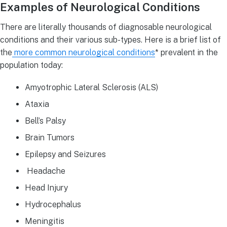
Examples of Neurological Conditions
There are literally thousands of diagnosable neurological
conditions and their various sub-types. Here is a brief list of
the
more common neurological conditions
* prevalent in the
population today:
Amyotrophic Lateral Sclerosis (ALS)
Ataxia
Bell’s Palsy
Brain Tumors
Epilepsy and Seizures
Headache
Head Injury
Hydrocephalus
Meningitis