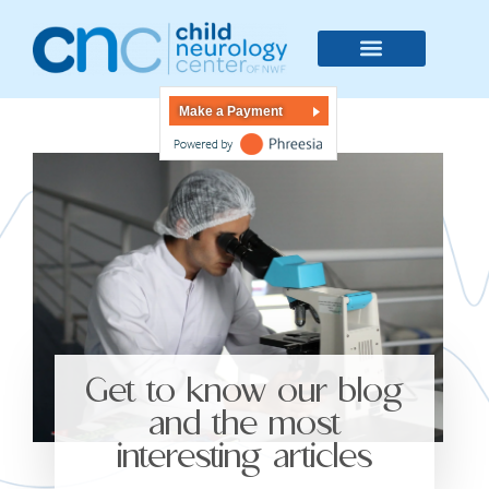
Make a Payment
Get to know our blog
and the most
interesting articles