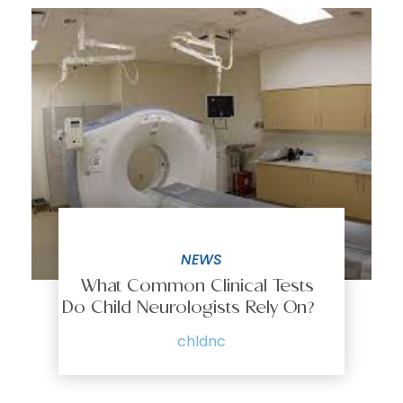
NEWS
What Common Clinical Tests
Do Child Neurologists Rely On?
chldnc