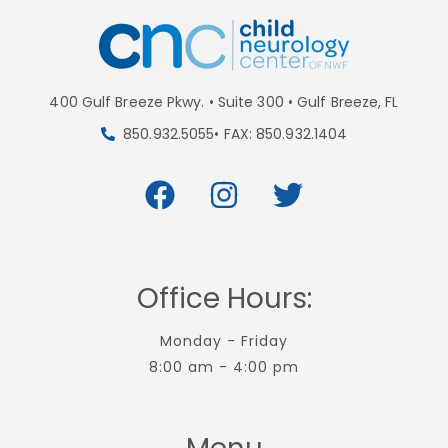
400 Gulf Breeze Pkwy. • Suite 300 • Gulf Breeze, FL
850.932.5055• FAX: 850.932.1404
Office Hours:
Monday - Friday
8:00 am - 4:00 pm