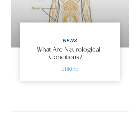
NEWS
What Are Neurological
Conditions?
chldnc