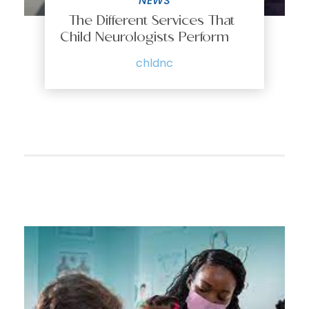
NEWS
The Different Services That
Child Neurologists Perform
chldnc