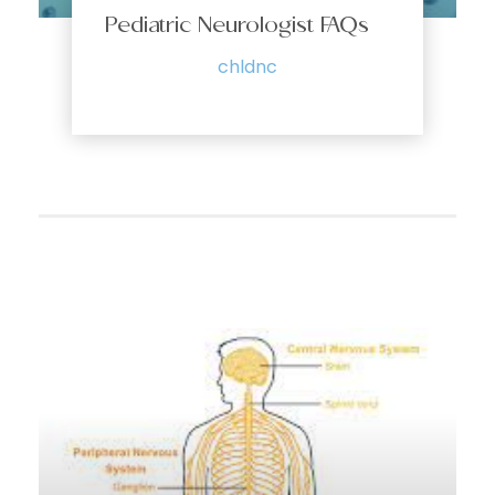
Pediatric Neurologist FAQs
chldnc