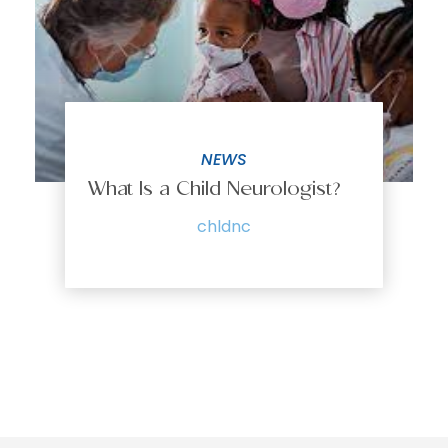
NEWS
What Is a Child Neurologist?
chldnc